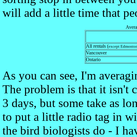
will add a little time that 
Avera
All rentals (
except Edmonto
Vancouver
Ontario
As you can see, I'm averagi
The problem is that it isn't 
3 days, but some take as lo
to put a little radio tag in
the bird biologists do - I h