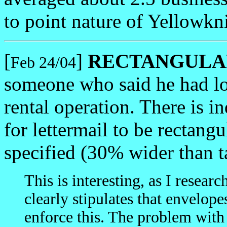
to point nature of Yellowk
[
]
RECTANGULAR 
Feb 24/04
someone who said he had lo
rental operation. There is i
for lettermail to be rectang
specified (30% wider than t
This is interesting, as I resear
clearly stipulates that envelo
enforce this. The problem with 