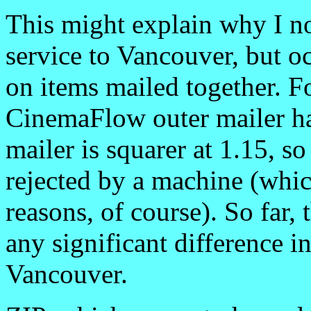
This might explain why I n
service to Vancouver, but oc
on items mailed together. Fo
CinemaFlow outer mailer has
mailer is squarer at 1.15, s
rejected by a machine (whic
reasons, of course). So far,
any significant difference i
Vancouver.