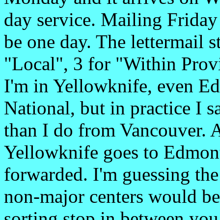
day service. Mailing Frida
be one day. The lettermail s
"Local", 3 for "Within Prov
I'm in Yellowknife, even E
National, but in practice I
than I do from Vancouver. A
Yellowknife goes to Edmonto
forwarded. I'm guessing the
non-major centers would be s
sorting stop in between y