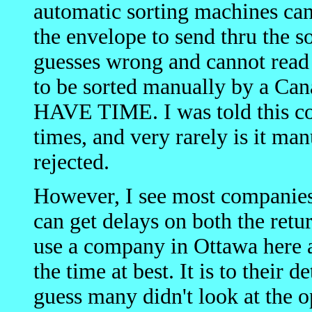
automatic sorting machines can
the envelope to send thru the 
guesses wrong and cannot read i
to be sorted manually by a 
HAVE TIME. I was told this co
times, and very rarely is it ma
rejected.
However, I see most companies
can get delays on both the ret
use a company in Ottawa here 
the time at best. It is to their 
guess many didn't look at the op