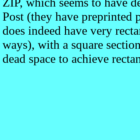
ZIP, which seems to have d
Post (they have preprinted 
does indeed have very recta
ways), with a square section
dead space to achieve rectan