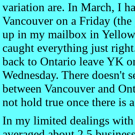
variation are. In March, I
Vancouver on a Friday (the
up in my mailbox in Yello
caught everything just right
back to Ontario leave YK o
Wednesday. There doesn't s
between Vancouver and Onta
not hold true once there is 
In my limited dealings wit
averaged about 2.5 business 